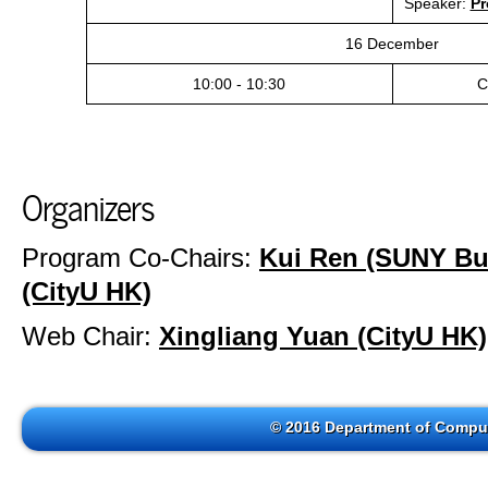
Speaker:
Pr
16 December
10:00 - 10:30
C
Organizers
Program Co-Chairs:
Kui Ren (SUNY Buf
(CityU HK)
Web Chair:
Xingliang Yuan (CityU HK)
© 2016 Department of Comput