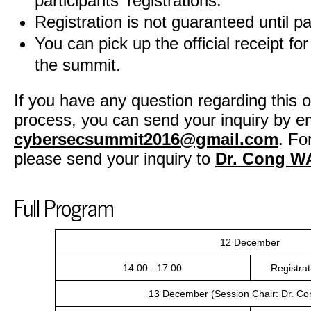
participants' registrations.
Registration is not guaranteed until p
You can pick up the official receipt for
the summit.
If you have any question regarding this on
process, you can send your inquiry by em
cybersecsummit2016@gmail.com
. Fo
please send your inquiry to
Dr. Cong 
Full Program
12 December
14:00 - 17:00
Registra
13 December (Session Chair: Dr. C