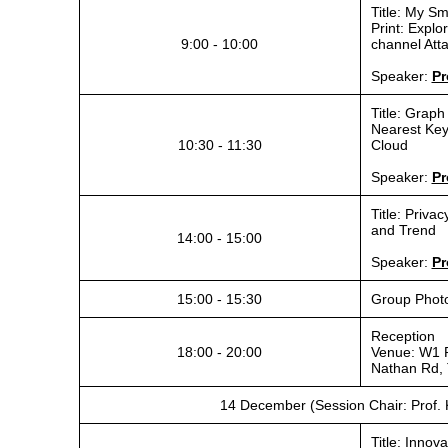
Title: My S
Print: Expl
9:00 - 10:00
channel Atta
Speaker:
Pr
Title: Graph
Nearest Key
10:30 - 11:30
Cloud
Speaker:
Pr
Title: Priva
and Trend
14:00 - 15:00
Speaker:
Pr
15:00 - 15:30
Group Phot
Reception
18:00 - 20:00
Venue: W1 
Nathan Rd, 
14 December (Session Chair: Prof. 
Title: Innov