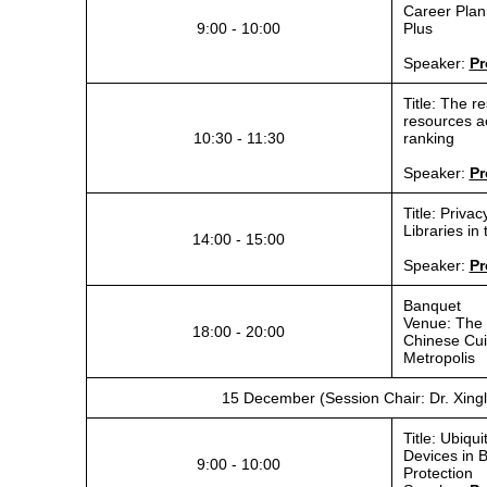
Career Plann
9:00 - 10:00
Plus
Speaker:
Pr
Title: The r
resources ac
10:30 - 11:30
ranking
Speaker:
Pr
Title: Privac
Libraries in
14:00 - 15:00
Speaker:
Pr
Banquet
Venue: The 
18:00 - 20:00
Chinese Cui
Metropolis
15 December (Session Chair: Dr. Xing
Title: Ubiq
Devices in B
9:00 - 10:00
Protection