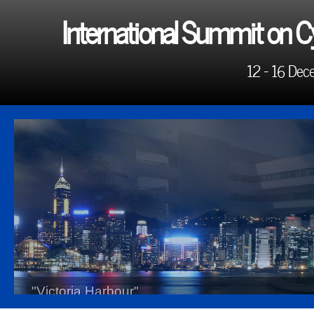
International Summit on C
12 - 16 Dec
"Victoria Harbour"