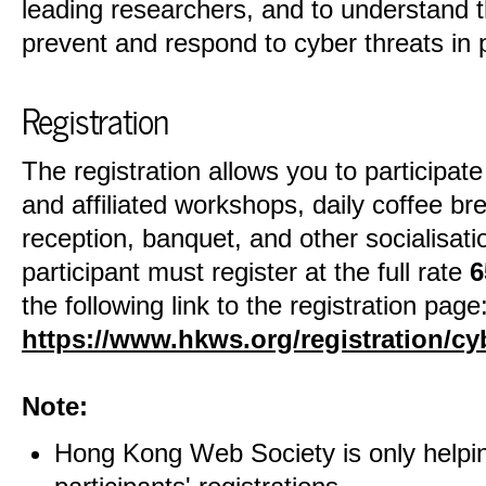
leading researchers, and to understand t
prevent and respond to cyber threats in p
Registration
The registration allows you to participat
and affiliated workshops, daily coffee br
reception, banquet, and other socialisatio
participant must register at the full rate
6
the following link to the registration page
https://www.hkws.org/registration/c
Note:
Hong Kong Web Society is only helpin