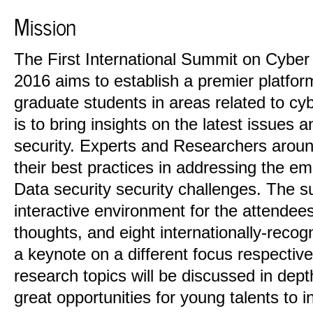
Mission
The First International Summit on Cyber
2016 aims to establish a premier platfor
graduate students in areas related to cy
is to bring insights on the latest issues 
security. Experts and Researchers around
their best practices in addressing the e
Data security security challenges. The s
interactive environment for the attendees
thoughts, and eight internationally-recogn
a keynote on a different focus respective
research topics will be discussed in dept
great opportunities for young talents to i