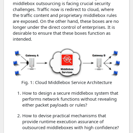
middlebox outsourcing is facing crucial security
challenges. Traffic now is redirect to cloud, where
the traffic content and proprietary middlebox rules
are exposed. On the other hand, these boxes are no
longer under the direct control of enterprises. It is
desirable to ensure that these boxes function as
intended.
Fig. 1: Cloud Middlebox Service Architecture
How to design a secure middlebox system that
performs network functions without revealing
either packet payloads or rules?
How to devise practical mechanisms that
provide runtime execution assurance of
outsourced middleboxes with high confidence?