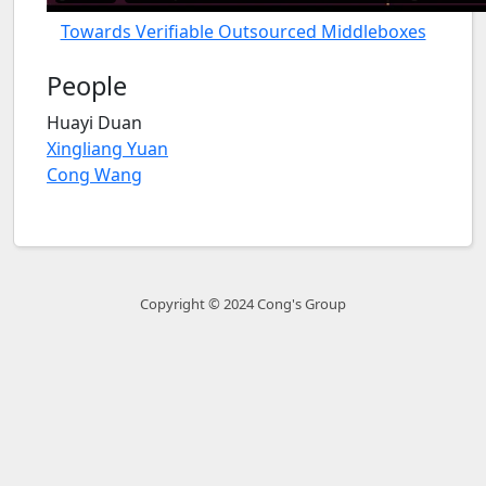
Towards Verifiable Outsourced Middleboxes
People
Huayi Duan
Xingliang Yuan
Cong Wang
Copyright © 2024 Cong's Group