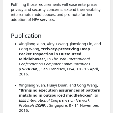
Fulfilling those requirements will ease enterprises
privacy and security concerns, extend their visibility
into remote middleboxes, and promote further
adoption of NFV services.
Publication
Xingliang Yuan, Xinyu Wang, Jianxiong Lin, and
Cong Wang,
"Privacy-preserving Deep
Packet Inspection in Outsourced
Middleboxes"
, In
The 35th International
Conference on Computer Communications
(
INFOCOM
)
, San Francisco, USA, 10 - 15 April,
2016.
Xingliang Yuan, Huayi Duan, and Cong Wang,
"Bringing execution assurances of pattern
matching in outsourced middleboxes"
, In
IEEE International Conference on Network
Protocols (
ICNP
)
, Singapore, 8 - 11 November,
2016.