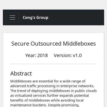
Cong's Group
Secure Outsourced Middleboxes
Year: 2018
Version: v1.0
Abstract
Middleboxes are essential for a wide range of
advanced traffic processing in enterprise networks.
The trend of deploying middleboxes in public clouds
as virtualized services further expands potential
benefits of middleboxes while avoiding local
maintenance burdens. Despite promising,