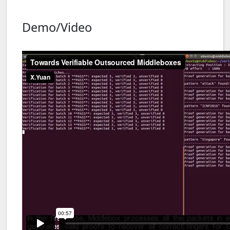
Demo/Video