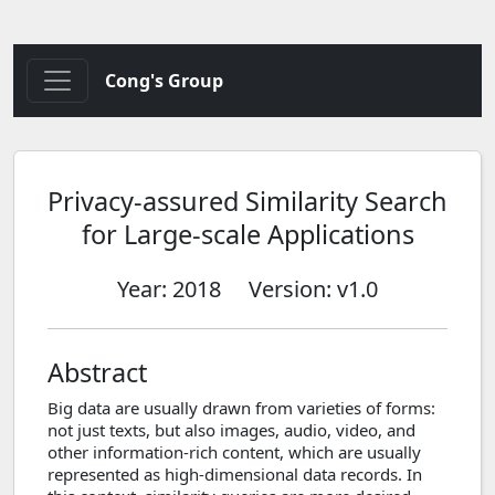
Cong's Group
Privacy-assured Similarity Search
for Large-scale Applications
Year: 2018
Version: v1.0
Abstract
Big data are usually drawn from varieties of forms:
not just texts, but also images, audio, video, and
other information-rich content, which are usually
represented as high-dimensional data records. In