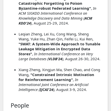
Catastrophic Forgetting to Poison
Byzantine-robust Federated Learning"
,
In
ACM SIGKDD International Conference on
Knowledge Discovery and Data Mining (
ACM
KDD'24
)
, August 25-29, 2024.
Leqian Zheng, Lei Xu, Cong Wang, Sheng
Wang, Yuke Hu, Zhan Qin, Feifei Li, Kui Ren,
"SWAT: A System-Wide Approach to Tunable
Leakage Mitigation in Encrypted Data
Stores"
,
In International Conference on Very
Large Databases (
VLDB'24
)
, August 26-30, 2024.
Xiang Zheng, Xingjun Ma, Shen Chao, and Cong
Wang,
"Constrained Intrinsic Motivation
for Reinforcement Learning"
,
In
International Joint Conference on Artificial
Intelligence (
IJCAI'24
)
, August 3-9, 2024.
People