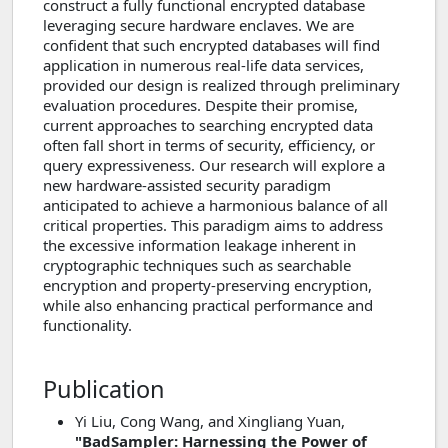
construct a fully functional encrypted database
leveraging secure hardware enclaves. We are
confident that such encrypted databases will find
application in numerous real-life data services,
provided our design is realized through preliminary
evaluation procedures. Despite their promise,
current approaches to searching encrypted data
often fall short in terms of security, efficiency, or
query expressiveness. Our research will explore a
new hardware-assisted security paradigm
anticipated to achieve a harmonious balance of all
critical properties. This paradigm aims to address
the excessive information leakage inherent in
cryptographic techniques such as searchable
encryption and property-preserving encryption,
while also enhancing practical performance and
functionality.
Publication
Yi Liu, Cong Wang, and Xingliang Yuan,
"BadSampler: Harnessing the Power of