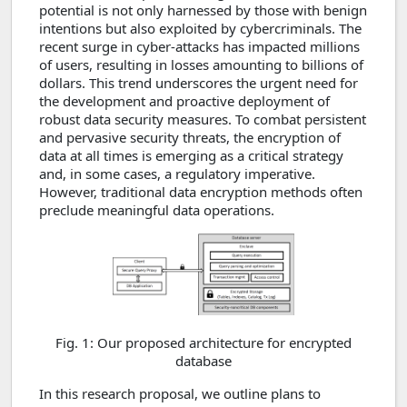
potential is not only harnessed by those with benign
intentions but also exploited by cybercriminals. The
recent surge in cyber-attacks has impacted millions
of users, resulting in losses amounting to billions of
dollars. This trend underscores the urgent need for
the development and proactive deployment of
robust data security measures. To combat persistent
and pervasive security threats, the encryption of
data at all times is emerging as a critical strategy
and, in some cases, a regulatory imperative.
However, traditional data encryption methods often
preclude meaningful data operations.
Fig. 1: Our proposed architecture for encrypted
database
In this research proposal, we outline plans to