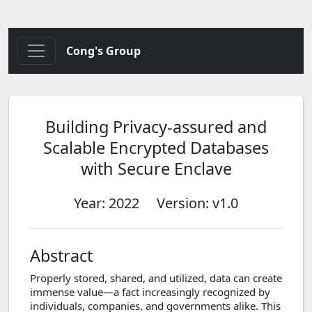
Cong's Group
Building Privacy-assured and
Scalable Encrypted Databases
with Secure Enclave
Year: 2022
Version: v1.0
Abstract
Properly stored, shared, and utilized, data can create
immense value—a fact increasingly recognized by
individuals, companies, and governments alike. This