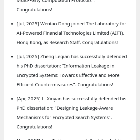
Multi-Party Computation Protocols".
Congratulations!
[Jul, 2025] Wentao Dong joined The Laboratory for
AI-Powered Financial Technologies Limited (AIFT),
Hong Kong, as Research Staff. Congratulations!
[Jul, 2025] Zheng Leqian has successfully defended
his PhD dissertation: "Information Leakage in
Encrypted Systems: Towards Effective and More
Efficient Countermeasures". Congratulations!
[Apr, 2025] Li Xinyan has successfully defended his
PhD dissertation: "Designing Leakage-Aware
Mechanisms for Encrypted Search Systems".
Congratulations!