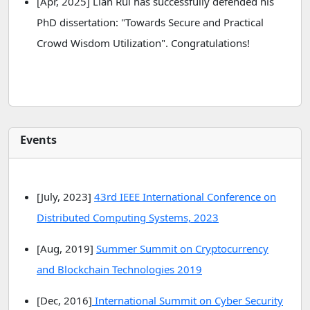
[Apr, 2025] Lian Rui has successfully defended his
PhD dissertation: "Towards Secure and Practical
Crowd Wisdom Utilization". Congratulations!
Events
[July, 2023]
43rd IEEE International Conference on
Distributed Computing Systems, 2023
[Aug, 2019]
Summer Summit on Cryptocurrency
and Blockchain Technologies 2019
[Dec, 2016]
International Summit on Cyber Security