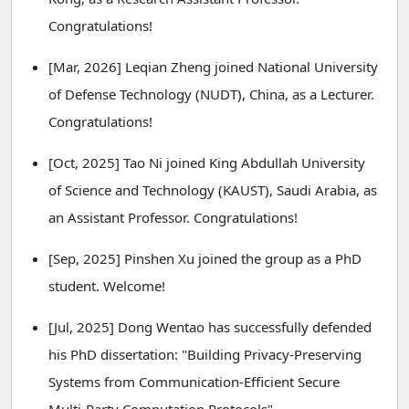
Congratulations!
[Mar, 2026] Leqian Zheng joined National University
of Defense Technology (NUDT), China, as a Lecturer.
Congratulations!
[Oct, 2025] Tao Ni joined King Abdullah University
of Science and Technology (KAUST), Saudi Arabia, as
an Assistant Professor. Congratulations!
[Sep, 2025] Pinshen Xu joined the group as a PhD
student. Welcome!
[Jul, 2025] Dong Wentao has successfully defended
his PhD dissertation: "Building Privacy-Preserving
Systems from Communication-Efficient Secure