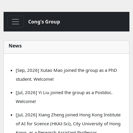
Cong's Group
News
[Sep, 2026] Xutao Mao joined the group as a PhD
student. Welcome!
[Jul, 2026] Yi Liu joined the group as a Postdoc.
Welcome!
[Jul, 2026] Xiang Zheng joined Hong Kong Institute
of AI for Science (HKAI-Sci), City University of Hong
Kong, as a Research Assistant Professor.